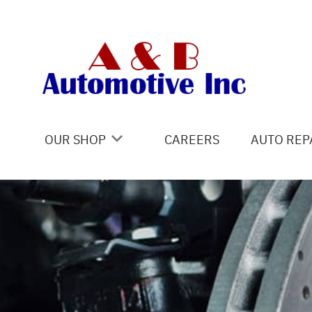
Skip to main content
OUR SHOP
CAREERS
AUTO REP
COUPONS
4X4 SERV
LOCATION
AC REPAI
REVIEWS
ALIGNME
CUSTOMER SERVICE
ASIAN VE
BRAKES