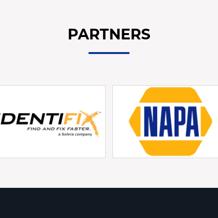
PARTNERS