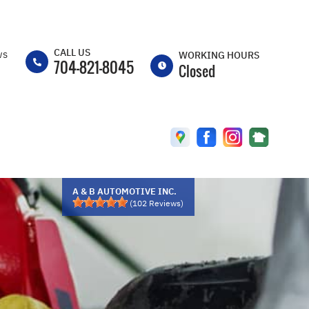
CALL US
ws
WORKING HOURS
704-821-8045
Closed
MON
7:30AM -
5:30PM
TUE
7:30AM -
5:30PM
WED
7:30AM -
A & B AUTOMOTIVE INC.
5:30PM
(
102
Reviews)
THU
7:30AM -
5:30PM
FRI
CLOSED
SAT
CLOSED
SUN
CLOSED