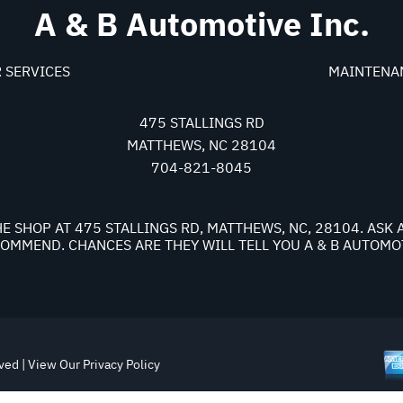
A & B Automotive Inc.
 SERVICES
MAINTENA
475 STALLINGS RD
MATTHEWS, NC 28104
704-821-8045
E SHOP AT 475 STALLINGS RD, MATTHEWS, NC, 28104. AS
OMMEND. CHANCES ARE THEY WILL TELL YOU A & B AUTOMOT
rved | View Our
Privacy Policy