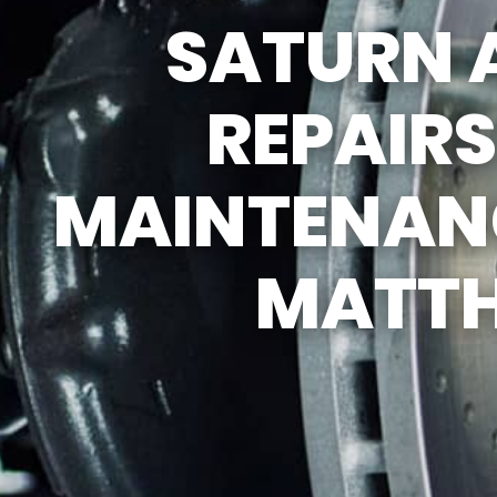
SATURN 
REPAIR S
TIRES
REPAIR
GENERAL
GUARANT
MAINTENANC
COUPONS
MATT