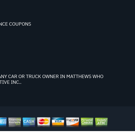
NCE COUPONS
K ANY CAR OR TRUCK OWNER IN MATTHEWS WHO
IVE INC..