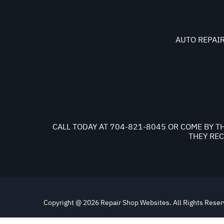
AUTO REPAIR
CALL TODAY AT
704-821-8045
OR COME BY TH
THEY REC
Copyright @
2026
Repair Shop Websites
. All Rights Rese