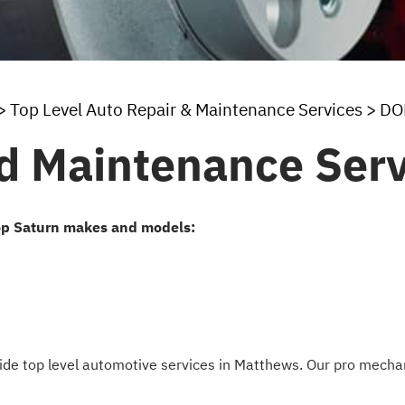
>
Top Level Auto Repair & Maintenance Services
>
DO
d Maintenance Serv
op Saturn makes and models:
ovide top level automotive services in Matthews. Our pro mec