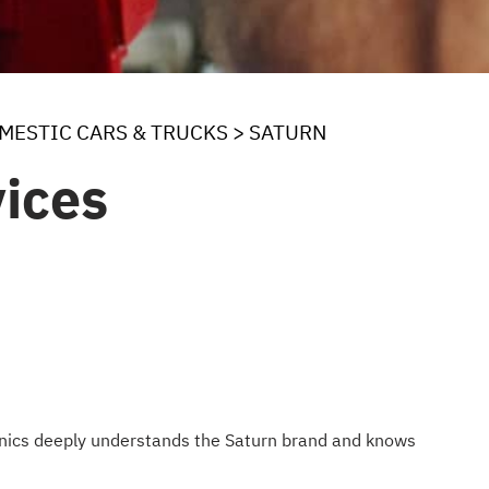
MESTIC CARS & TRUCKS
>
SATURN
ices
hanics deeply understands the Saturn brand and knows