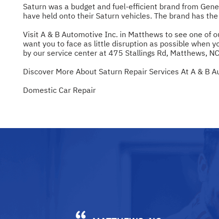
Saturn was a budget and fuel-efficient brand from Gen
have held onto their Saturn vehicles. The brand has the 
Visit A & B Automotive Inc. in Matthews to see one of o
want you to face as little disruption as possible when yo
by our service center at 475 Stallings Rd, Matthews, NC
Discover More About Saturn Repair Services At A & B A
Domestic Car Repair