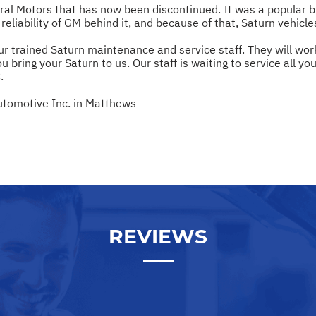
eral Motors that has now been discontinued. It was a popular
reliability of GM behind it, and because of that, Saturn vehicl
ur trained Saturn maintenance and service staff. They will wor
u bring your Saturn to us. Our staff is waiting to service all yo
.
utomotive Inc. in Matthews
REVIEWS