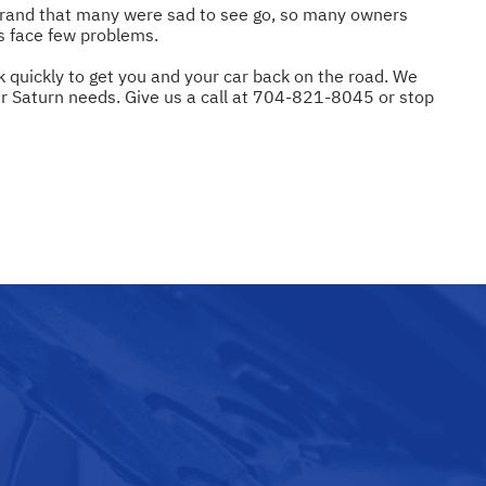
 brand that many were sad to see go, so many owners
es face few problems.
k quickly to get you and your car back on the road. We
ur Saturn needs. Give us a call at
704-821-8045
or stop