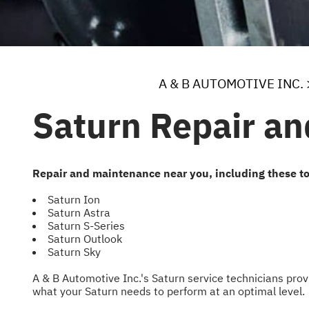
A & B AUTOMOTIVE INC.
Saturn Repair an
Repair and maintenance near you, including these t
Saturn Ion
Saturn Astra
Saturn S-Series
Saturn Outlook
Saturn Sky
A & B Automotive Inc.'s Saturn service technicians pr
what your Saturn needs to perform at an optimal level.