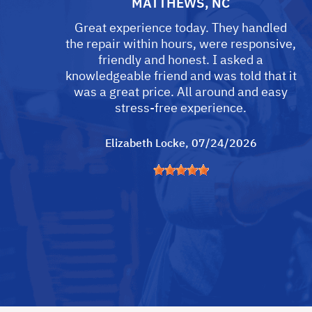
MATTHEWS, NC
Great experience today. They handled
the repair within hours, were responsive,
friendly and honest. I asked a
knowledgeable friend and was told that it
was a great price. All around and easy
stress-free experience.
Elizabeth Locke
, 07/24/2026