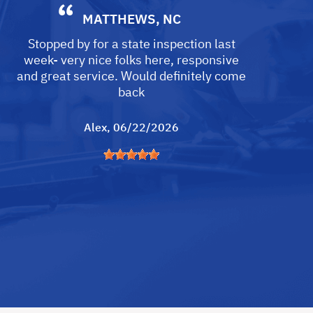
MATTHEWS, NC
Stopped by for a state inspection last
week- very nice folks here, responsive
and great service. Would definitely come
back
Alex
, 06/22/2026