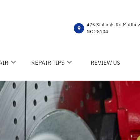
475 Stallings Rd Matthe
NC 28104
AIR
REPAIR TIPS
REVIEW US
ICES
CONTACT US
R
IS MY CAR BROKEN?
NT
DROP-OFF FORM
HICLE REPAIR
COST SAVING TIPS