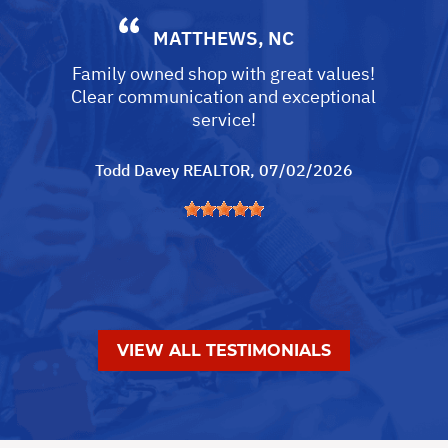
MATTHEWS, NC
Family owned shop with great values!
Clear communication and exceptional
service!
Todd Davey REALTOR
, 07/02/2026
VIEW ALL TESTIMONIALS