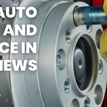
AUTO
ERVICES
S AND
 MAINTENANCE
EES
E IN
HEWS