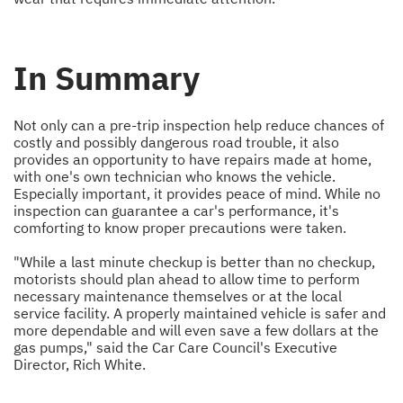
In Summary
Not only can a pre-trip inspection help reduce chances of
costly and possibly dangerous road trouble, it also
provides an opportunity to have repairs made at home,
with one's own technician who knows the vehicle.
Especially important, it provides peace of mind. While no
inspection can guarantee a car's performance, it's
comforting to know proper precautions were taken.
"While a last minute checkup is better than no checkup,
motorists should plan ahead to allow time to perform
necessary maintenance themselves or at the local
service facility. A properly maintained vehicle is safer and
more dependable and will even save a few dollars at the
gas pumps," said the Car Care Council's Executive
Director, Rich White.