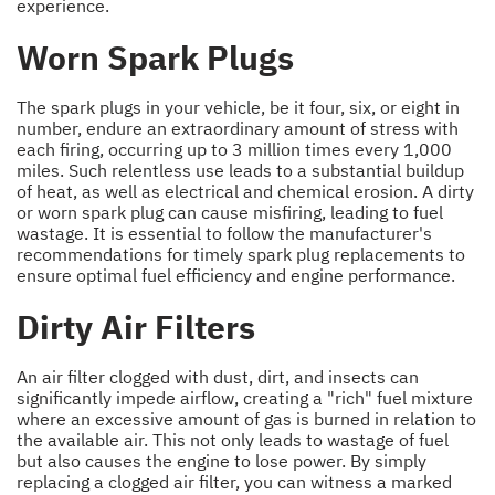
experience.
Worn Spark Plugs
The spark plugs in your vehicle, be it four, six, or eight in
number, endure an extraordinary amount of stress with
each firing, occurring up to 3 million times every 1,000
miles. Such relentless use leads to a substantial buildup
of heat, as well as electrical and chemical erosion. A dirty
or worn spark plug can cause misfiring, leading to fuel
wastage. It is essential to follow the manufacturer's
recommendations for timely spark plug replacements to
ensure optimal fuel efficiency and engine performance.
Dirty Air Filters
An air filter clogged with dust, dirt, and insects can
significantly impede airflow, creating a "rich" fuel mixture
where an excessive amount of gas is burned in relation to
the available air. This not only leads to wastage of fuel
but also causes the engine to lose power. By simply
replacing a clogged air filter, you can witness a marked