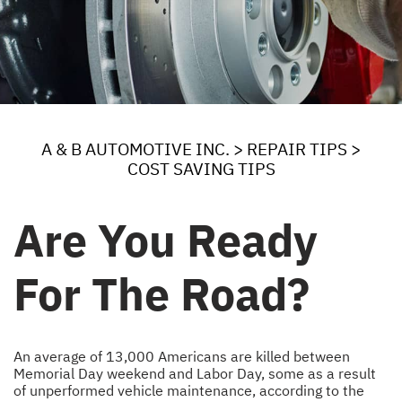
A & B AUTOMOTIVE INC.
>
REPAIR TIPS
>
COST SAVING TIPS
Are You Ready
For The Road?
An average of 13,000 Americans are killed between
Memorial Day weekend and Labor Day, some as a result
of unperformed vehicle maintenance, according to the