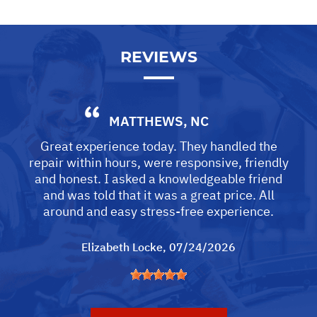
REVIEWS
MATTHEWS, NC
Great experience today. They handled the
repair within hours, were responsive, friendly
and honest. I asked a knowledgeable friend
and was told that it was a great price. All
around and easy stress-free experience.
Elizabeth Locke
, 07/24/2026