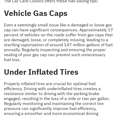
The Car Care Council offers these fuel-saving tips:
Vehicle Gas Caps
Even a seemingly small issue like a damaged or loose gas
cap can have significant consequences. Approximately 17
percent of vehicles on the roads suffer from gas caps that
are damaged, loose, or completely missing, leading to a
startling vaporization of around 147 million gallons of fuel
annually. Regularly inspecting and ensuring the proper
sealing of your gas cap can prevent such unnecessary
fuel loss.
Under Inflated Tires
Properly inflated tires are crucial for optimal fuel
efficiency. Driving with underinflated tires creates a
resistance similar to driving with the parking brake
engaged, resulting in the loss of a mile or two per gallon.
Regularly monitoring and maintaining the correct tire
pressure can significantly improve fuel efficiency,
ensuring a smoother and more economical driving