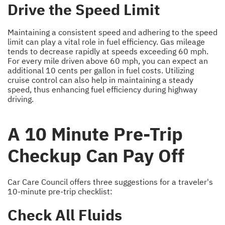
Drive the Speed Limit
Maintaining a consistent speed and adhering to the speed
limit can play a vital role in fuel efficiency. Gas mileage
tends to decrease rapidly at speeds exceeding 60 mph.
For every mile driven above 60 mph, you can expect an
additional 10 cents per gallon in fuel costs. Utilizing
cruise control can also help in maintaining a steady
speed, thus enhancing fuel efficiency during highway
driving.
A 10 Minute Pre-Trip
Checkup Can Pay Off
Car Care Council offers three suggestions for a traveler's
10-minute pre-trip checklist:
Check All Fluids