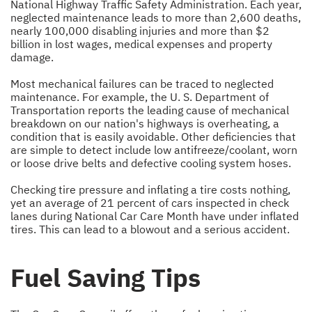
National Highway Traffic Safety Administration. Each year,
neglected maintenance leads to more than 2,600 deaths,
nearly 100,000 disabling injuries and more than $2
billion in lost wages, medical expenses and property
damage.
Most mechanical failures can be traced to neglected
maintenance. For example, the U. S. Department of
Transportation reports the leading cause of mechanical
breakdown on our nation's highways is overheating, a
condition that is easily avoidable. Other deficiencies that
are simple to detect include low antifreeze/coolant, worn
or loose drive belts and defective cooling system hoses.
Checking tire pressure and inflating a tire costs nothing,
yet an average of 21 percent of cars inspected in check
lanes during National Car Care Month have under inflated
tires. This can lead to a blowout and a serious accident.
Fuel Saving Tips