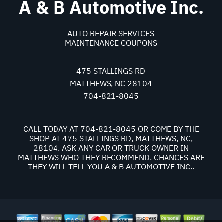
A & B Automotive Inc.
AUTO REPAIR SERVICES
MAINTENANCE COUPONS
475 STALLINGS RD
MATTHEWS, NC 28104
704-821-8045
CALL TODAY AT
704-821-8045
OR COME BY THE
SHOP AT 475 STALLINGS RD, MATTHEWS, NC,
28104. ASK ANY CAR OR TRUCK OWNER IN
MATTHEWS WHO THEY RECOMMEND. CHANCES ARE
THEY WILL TELL YOU A & B AUTOMOTIVE INC..