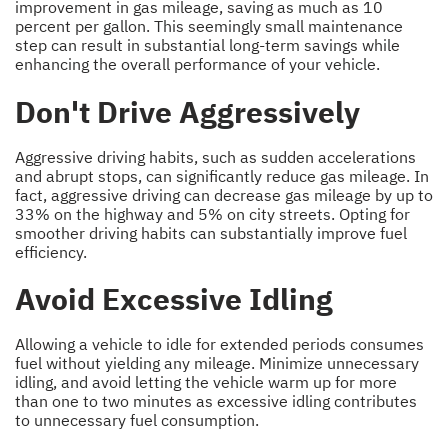
improvement in gas mileage, saving as much as 10
percent per gallon. This seemingly small maintenance
step can result in substantial long-term savings while
enhancing the overall performance of your vehicle.
Don't Drive Aggressively
Aggressive driving habits, such as sudden accelerations
and abrupt stops, can significantly reduce gas mileage. In
fact, aggressive driving can decrease gas mileage by up to
33% on the highway and 5% on city streets. Opting for
smoother driving habits can substantially improve fuel
efficiency.
Avoid Excessive Idling
Allowing a vehicle to idle for extended periods consumes
fuel without yielding any mileage. Minimize unnecessary
idling, and avoid letting the vehicle warm up for more
than one to two minutes as excessive idling contributes
to unnecessary fuel consumption.