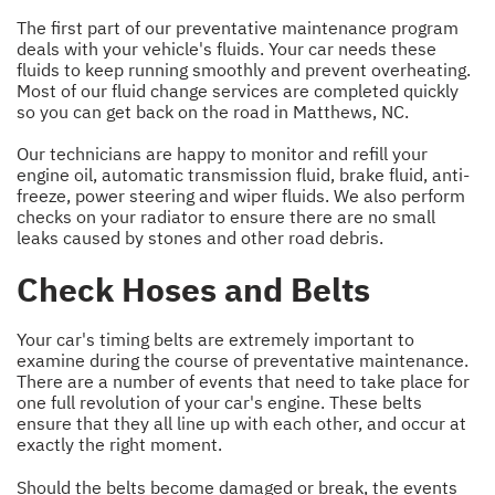
The first part of our preventative maintenance program
deals with your vehicle's fluids. Your car needs these
fluids to keep running smoothly and prevent overheating.
Most of our fluid change services are completed quickly
so you can get back on the road in Matthews, NC.
Our technicians are happy to monitor and refill your
engine oil, automatic transmission fluid, brake fluid, anti-
freeze, power steering and wiper fluids. We also perform
checks on your radiator to ensure there are no small
leaks caused by stones and other road debris.
Check Hoses and Belts
Your car's timing belts are extremely important to
examine during the course of preventative maintenance.
There are a number of events that need to take place for
one full revolution of your car's engine. These belts
ensure that they all line up with each other, and occur at
exactly the right moment.
Should the belts become damaged or break, the events