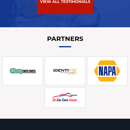
VIEW ALL TESTIMONIALS
PARTNERS