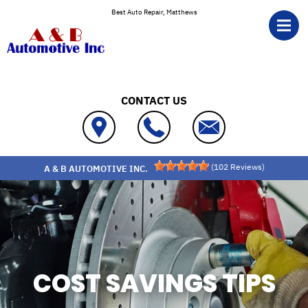
Skip to main content
Best Auto Repair, Matthews
CONTACT US
(
102
Reviews)
A & B AUTOMOTIVE INC.
COST SAVINGS TIPS