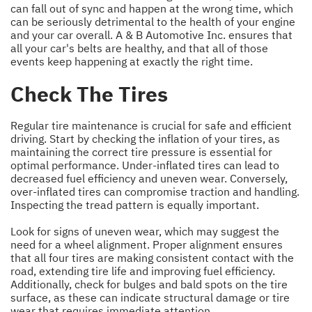
can fall out of sync and happen at the wrong time, which
can be seriously detrimental to the health of your engine
and your car overall. A & B Automotive Inc. ensures that
all your car's belts are healthy, and that all of those
events keep happening at exactly the right time.
Check The Tires
Regular tire maintenance is crucial for safe and efficient
driving. Start by checking the inflation of your tires, as
maintaining the correct tire pressure is essential for
optimal performance. Under-inflated tires can lead to
decreased fuel efficiency and uneven wear. Conversely,
over-inflated tires can compromise traction and handling.
Inspecting the tread pattern is equally important.
Look for signs of uneven wear, which may suggest the
need for a wheel alignment. Proper alignment ensures
that all four tires are making consistent contact with the
road, extending tire life and improving fuel efficiency.
Additionally, check for bulges and bald spots on the tire
surface, as these can indicate structural damage or tire
wear that requires immediate attention.