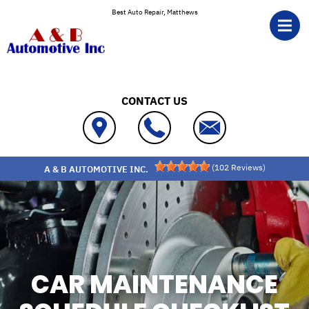
Skip to main content
Best Auto Repair, Matthews
CONTACT US
(
102
Reviews)
A & B AUTOMOTIVE INC.
CAR MAINTENANCE