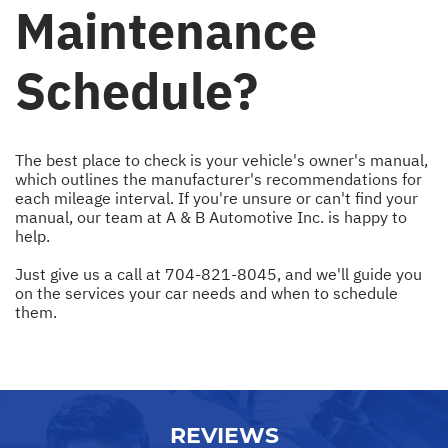
Maintenance
Schedule?
The best place to check is your vehicle's owner's manual,
which outlines the manufacturer's recommendations for
each mileage interval. If you're unsure or can't find your
manual, our team at A & B Automotive Inc. is happy to
help.
Just give us a call at
704-821-8045
, and we'll guide you
on the services your car needs and when to schedule
them.
REVIEWS