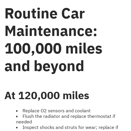
Routine Car
Maintenance:
100,000 miles
and beyond
At 120,000 miles
Replace O2 sensors and coolant
Flush the radiator and replace thermostat if
needed
Inspect shocks and struts for wear; replace if