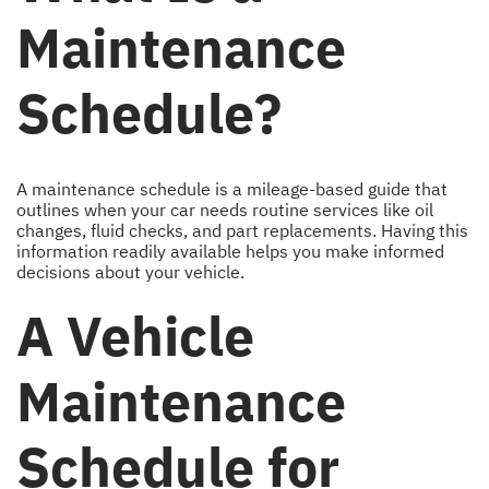
Maintenance
Schedule?
A maintenance schedule is a mileage-based guide that
outlines when your car needs routine services like oil
changes, fluid checks, and part replacements. Having this
information readily available helps you make informed
decisions about your vehicle.
A Vehicle
Maintenance
Schedule for