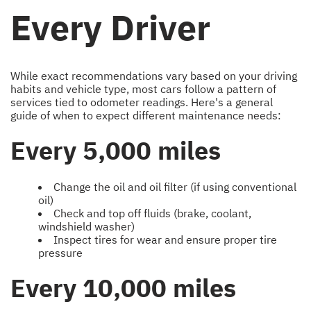
Every Driver
While exact recommendations vary based on your driving
habits and vehicle type, most cars follow a pattern of
services tied to odometer readings. Here's a general
guide of when to expect different maintenance needs:
Every 5,000 miles
Change the oil and oil filter (if using conventional
oil)
Check and top off fluids (brake, coolant,
windshield washer)
Inspect tires for wear and ensure proper tire
pressure
Every 10,000 miles