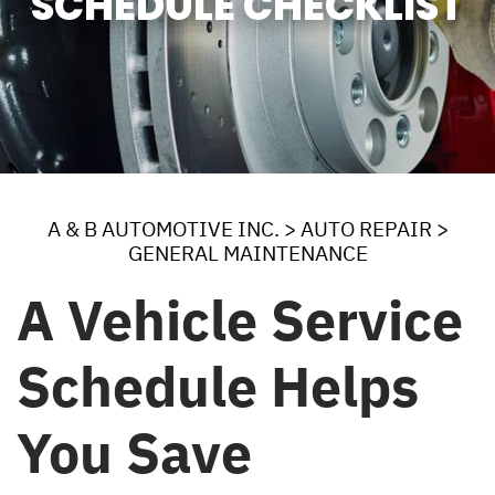
SCHEDULE CHECKLIST
A & B AUTOMOTIVE INC.
>
AUTO REPAIR
>
GENERAL MAINTENANCE
A Vehicle Service
Schedule Helps
You Save