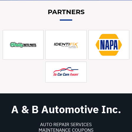
PARTNERS
A & B Automotive Inc.
AUTO REPAIR SERVICES
MAINTENANCE COUPONS