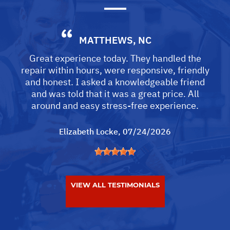
MATTHEWS, NC
Great experience today. They handled the
repair within hours, were responsive, friendly
and honest. I asked a knowledgeable friend
and was told that it was a great price. All
around and easy stress-free experience.
Elizabeth Locke
, 07/24/2026
VIEW ALL TESTIMONIALS