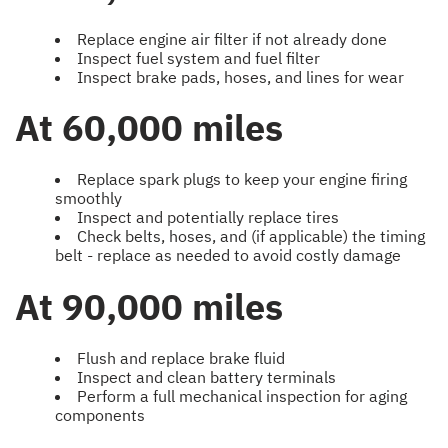
Replace engine air filter if not already done
Inspect fuel system and fuel filter
Inspect brake pads, hoses, and lines for wear
At 60,000 miles
Replace spark plugs to keep your engine firing
smoothly
Inspect and potentially replace tires
Check belts, hoses, and (if applicable) the timing
belt - replace as needed to avoid costly damage
At 90,000 miles
Flush and replace brake fluid
Inspect and clean battery terminals
Perform a full mechanical inspection for aging
components