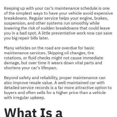
Keeping up with your car's maintenance schedule is one
of the simplest ways to have your vehicle avoid expensive
breakdowns. Regular service helps your engine, brakes,
suspension, and other systems run smoothly while
lowering the risk of sudden breakdowns that could leave
you in a bad spot. A little preventative work now can save
you big repair bills later.
Many vehicles on the road are overdue for basic
maintenance services. Skipping oil changes, tire
rotations, or fluid checks might not cause immediate
damage, but over time it wears down vital parts and
shortens your car's lifespan.
Beyond safety and reliability, proper maintenance can
also improve resale value. A well-maintained car with
detailed service records is a far more attractive option to
buyers and often sells for a higher price than a vehicle
with irregular upkeep.
What Is a