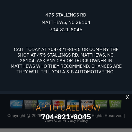
475 STALLINGS RD
MATTHEWS, NC 28104
704-821-8045
CALL TODAY AT
704-821-8045
OR COME BY THE
SHOP AT 475 STALLINGS RD, MATTHEWS, NC,
28104. ASK ANY CAR OR TRUCK OWNER IN
MATTHEWS WHO THEY RECOMMEND. CHANCES ARE
THEY WILL TELL YOU A & B AUTOMOTIVE INC..
X
TAP TO CALL NOW
704-821-8045
Copyright @
2026
Repair Shop Websites
. All Rights Reserved |
View Our
Privacy Policy