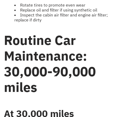
Rotate tires to promote even wear
Replace oil and filter if using synthetic oil
Inspect the cabin air filter and engine air filter;
replace if dirty
Routine Car
Maintenance:
30,000-90,000
miles
At 30,000 miles