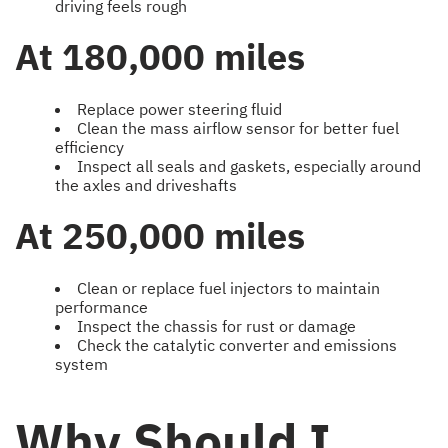
driving feels rough
At 180,000 miles
Replace power steering fluid
Clean the mass airflow sensor for better fuel
efficiency
Inspect all seals and gaskets, especially around
the axles and driveshafts
At 250,000 miles
Clean or replace fuel injectors to maintain
performance
Inspect the chassis for rust or damage
Check the catalytic converter and emissions
system
Why Should I