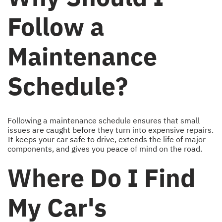
Follow a
Maintenance
Schedule?
Following a maintenance schedule ensures that small
issues are caught before they turn into expensive repairs.
It keeps your car safe to drive, extends the life of major
components, and gives you peace of mind on the road.
Where Do I Find
My Car's